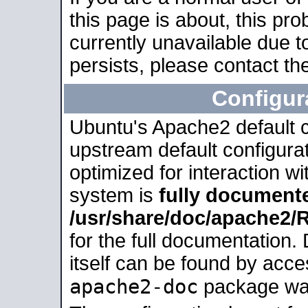
this page is about, this pro
currently unavailable due t
persists, please contact the
Configur
Ubuntu's Apache2 default co
upstream default configurati
optimized for interaction w
system is
fully document
/usr/share/doc/apache2
for the full documentation
itself can be found by acc
apache2-doc
package was 