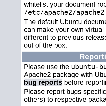
whitelist your document roo
/etc/apache2/apache2
The default Ubuntu docume
can make your own virtual 
different to previous relea
out of the box.
Report
ubuntu-b
Please use the
Apache2 package with Ub
bug reports
before report
Please report bugs specif
others) to respective packa