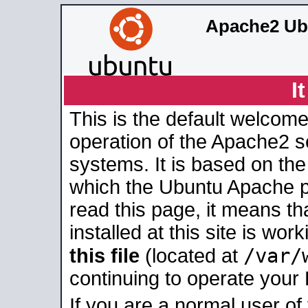
Apache2 Ub
I
This is the default welcome
operation of the Apache2 se
systems. It is based on th
which the Ubuntu Apache pa
read this page, it means t
installed at this site is wo
/var/
this file
(located at
continuing to operate your
If you are a normal user of