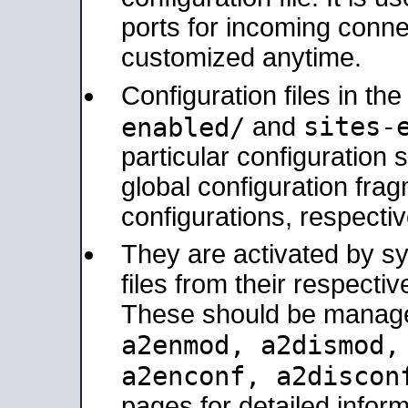
ports for incoming connec
customized anytime.
Configuration files in th
sites-
enabled/
and
particular configuratio
global configuration frag
configurations, respectiv
They are activated by sy
files from their respectiv
These should be manage
a2enmod, a2dismod
a2enconf, a2disco
pages for detailed inform