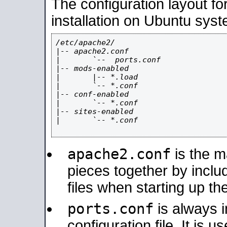
The configuration layout f
installation on Ubuntu syst
/etc/apache2/

|-- apache2.conf

|       `--  ports.conf

|-- mods-enabled

|       |-- *.load

|       `-- *.conf

|-- conf-enabled

|       `-- *.conf

|-- sites-enabled

|       `-- *.conf

apache2.conf
is the ma
pieces together by includ
files when starting up th
ports.conf
is always 
configuration file. It is 