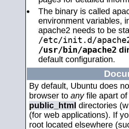
The binary is called apa
environment variables, in
apache2 needs to be sta
/etc/init.d/apache
/usr/bin/apache2
dir
default configuration.
Docu
By default, Ubuntu does no
browser to
any
file apart o
public_html
directories (
(for web applications). If 
root located elsewhere (su